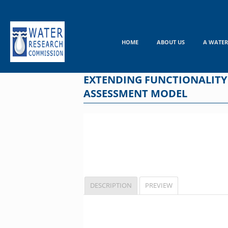
Skip
to
content
HOME
ABOUT US
A WATER
EXTENDING FUNCTIONALITY
ASSESSMENT MODEL
DESCRIPTION
PREVIEW