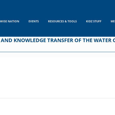
WISE NATION
EVENTS
RESOURCES & TOOLS
KIDZ STUFF
ME
 AND KNOWLEDGE TRANSFER OF THE WATER 