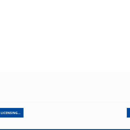
 LICENSING…