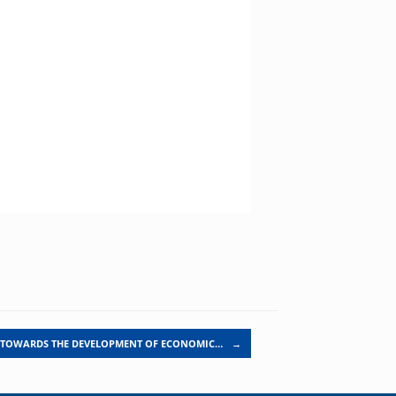
TOWARDS THE DEVELOPMENT OF ECONOMIC…
→