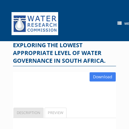
Skip
to
content
M
EXPLORING THE LOWEST
APPROPRIATE LEVEL OF WATER
GOVERNANCE IN SOUTH AFRICA.
Download
DESCRIPTION
PREVIEW