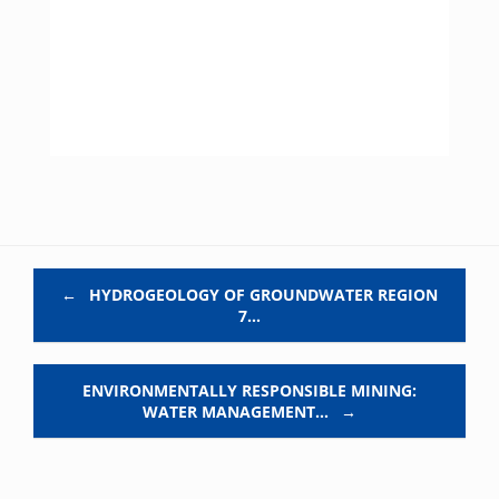
Post navigation
←
HYDROGEOLOGY OF GROUNDWATER REGION
7…
ENVIRONMENTALLY RESPONSIBLE MINING:
WATER MANAGEMENT…
→