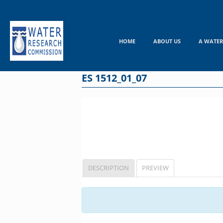
Skip
to
content
HOME
ABOUT US
A WATER
ES 1512_01_07
DESCRIPTION
PREVIEW