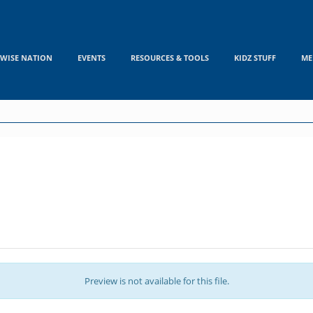
WISE NATION
EVENTS
RESOURCES & TOOLS
KIDZ STUFF
ME
Preview is not available for this file.