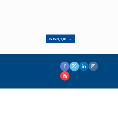
ES 1539_1_06
→