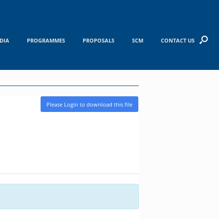
DIA
PROGRAMMES
PROPOSALS
SCM
CONTACT US
Please Login to download this file