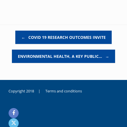
Post navigation
←
COVID 19 RESEARCH OUTCOMES INVITE
ENVIRONMENTAL HEALTH, A KEY PUBLIC…
→
Copyright 2018 |
Terms and conditions
duygusal
olarak
noksanlık
yaşayan
genç
kız