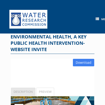
Skip
to
content
M
ENVIRONMENTAL HEALTH, A KEY
PUBLIC HEALTH INTERVENTION-
WEBSITE INVITE
Download
DESCRIPTION
PREVIEW