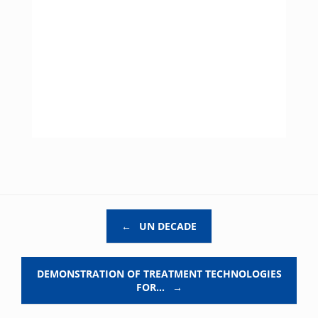
Post navigation
←
UN DECADE
DEMONSTRATION OF TREATMENT TECHNOLOGIES
FOR…
→