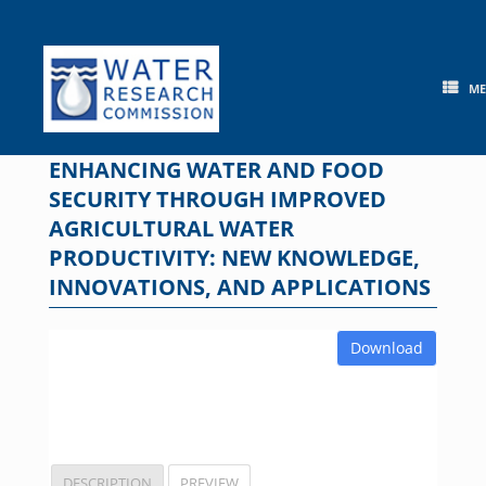
Skip
to
content
M
ENHANCING WATER AND FOOD
SECURITY THROUGH IMPROVED
AGRICULTURAL WATER
PRODUCTIVITY: NEW KNOWLEDGE,
INNOVATIONS, AND APPLICATIONS
Download
DESCRIPTION
PREVIEW