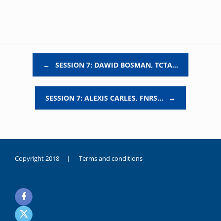
Post navigation
←
SESSION 7: DAWID BOSMAN, TCTA…
SESSION 7: ALEXIS CARLES, FNRS…
→
Copyright 2018 |
Terms and conditions
duygusal
olarak
noksanlık
yaşayan
genç
kız