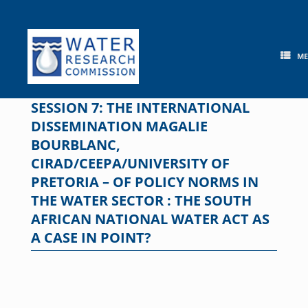
Skip
to
content
M
SESSION 7: THE INTERNATIONAL
DISSEMINATION MAGALIE
BOURBLANC,
CIRAD/CEEPA/UNIVERSITY OF
PRETORIA – OF POLICY NORMS IN
THE WATER SECTOR : THE SOUTH
AFRICAN NATIONAL WATER ACT AS
A CASE IN POINT?