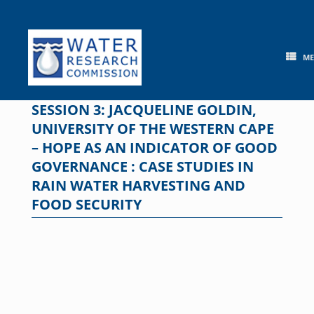
Skip
to
content
M
SESSION 3: JACQUELINE GOLDIN,
UNIVERSITY OF THE WESTERN CAPE
– HOPE AS AN INDICATOR OF GOOD
GOVERNANCE : CASE STUDIES IN
RAIN WATER HARVESTING AND
FOOD SECURITY