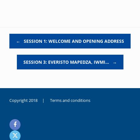
Post navigation
←
SESSION 1: WELCOME AND OPENING ADDRESS
SESSION 3: EVERISTO MAPEDZA, IWMI…
→
Copyright 2018 |
Terms and conditions
duygusal
olarak
noksanlık
yaşayan
genç
kız