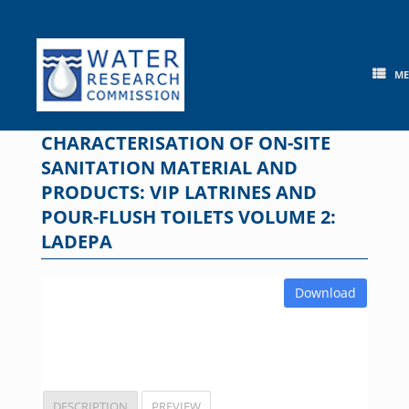
Skip
to
content
M
CHARACTERISATION OF ON-SITE
SANITATION MATERIAL AND
PRODUCTS: VIP LATRINES AND
POUR-FLUSH TOILETS VOLUME 2:
LADEPA
Download
DESCRIPTION
PREVIEW