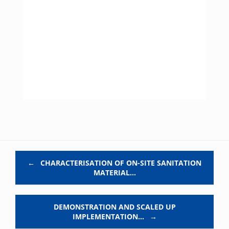
Post navigation
←
CHARACTERISATION OF ON-SITE SANITATION
MATERIAL…
DEMONSTRATION AND SCALED UP
IMPLEMENTATION…
→