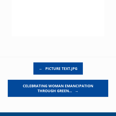
Post navigation
←
PICTURE TEXT.JPG
CELEBRATING WOMAN EMANCIPATION
THROUGH GREEN…
→