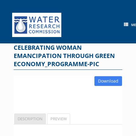
Skip
to
content
M
CELEBRATING WOMAN
EMANCIPATION THROUGH GREEN
ECONOMY_PROGRAMME-PIC
Download
DESCRIPTION
PREVIEW