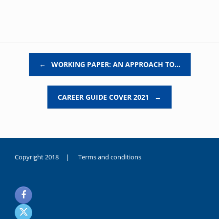
Post navigation
←
WORKING PAPER: AN APPROACH TO…
CAREER GUIDE COVER 2021
→
Copyright 2018 |
Terms and conditions
duygusal
olarak
noksanlık
yaşayan
genç
kız