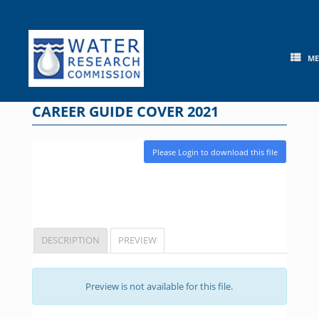
Skip
to
content
M
CAREER GUIDE COVER 2021
Please Login to download this file
DESCRIPTION
PREVIEW
Preview is not available for this file.