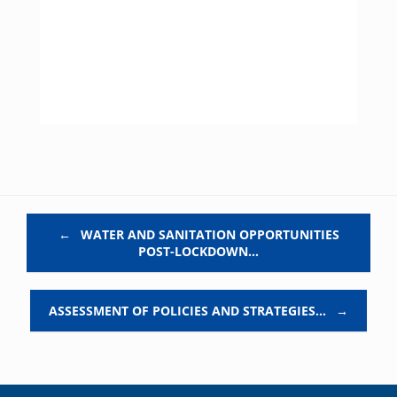
Post navigation
←
WATER AND SANITATION OPPORTUNITIES
POST-LOCKDOWN…
ASSESSMENT OF POLICIES AND STRATEGIES…
→