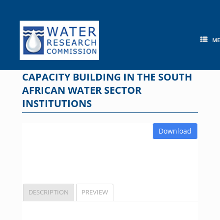
Skip
to
content
M
CAPACITY BUILDING IN THE SOUTH
AFRICAN WATER SECTOR
INSTITUTIONS
Download
DESCRIPTION
PREVIEW