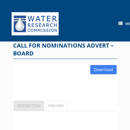
Skip
to
content
M
CALL FOR NOMINATIONS ADVERT –
BOARD
Download
DESCRIPTION
PREVIEW