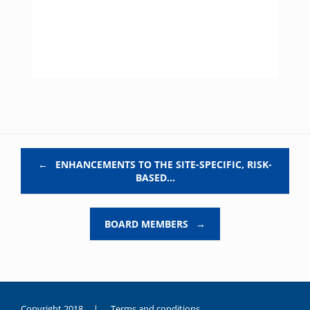
Post navigation
←
ENHANCEMENTS TO THE SITE-SPECIFIC, RISK-
BASED…
BOARD MEMBERS
→
Copyright 2018 |
Terms and conditions