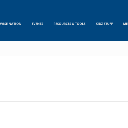
WISE NATION
EVENTS
RESOURCES & TOOLS
KIDZ STUFF
ME
S