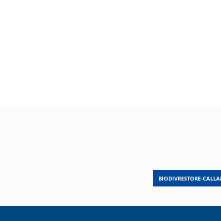
BIODIVRESTORE-CALL