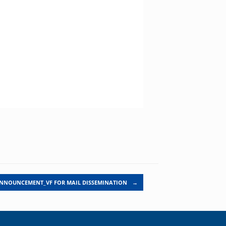
ANNOUNCEMENT_VF FOR MAIL DISSEMINATION
→