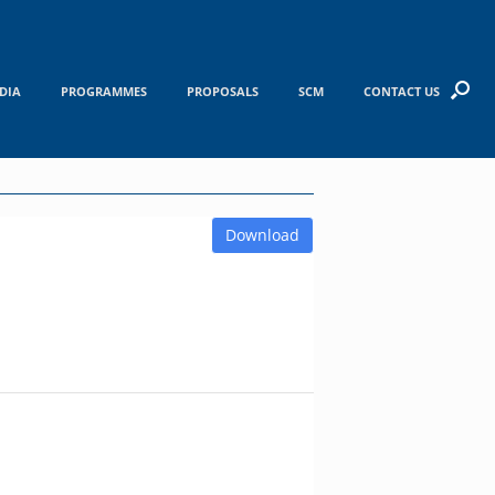
DIA
PROGRAMMES
PROPOSALS
SCM
CONTACT US
Download