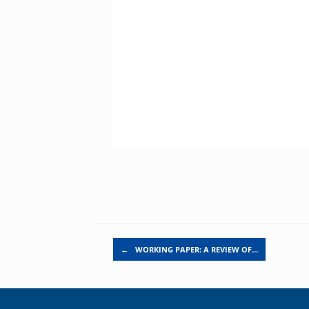
Post navigation
←
WORKING PAPER: A REVIEW OF…