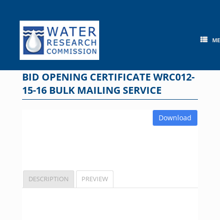
Skip
to
content
M
BID OPENING CERTIFICATE WRC012-
15-16 BULK MAILING SERVICE
Download
DESCRIPTION
PREVIEW