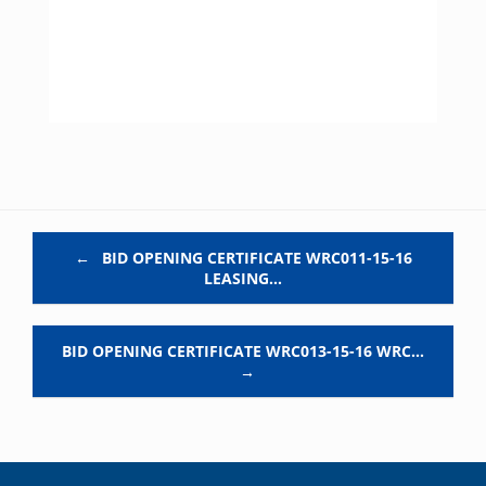
Post navigation
←
BID OPENING CERTIFICATE WRC011-15-16
LEASING…
BID OPENING CERTIFICATE WRC013-15-16 WRC…
→