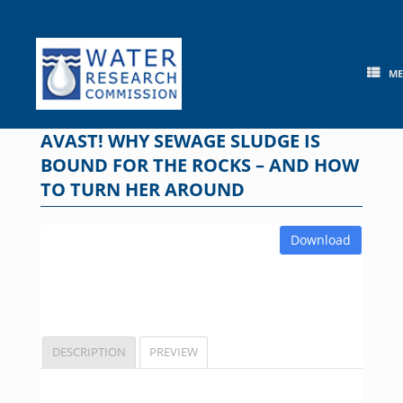
Skip
to
content
M
AVAST! WHY SEWAGE SLUDGE IS
BOUND FOR THE ROCKS – AND HOW
TO TURN HER AROUND
Download
DESCRIPTION
PREVIEW