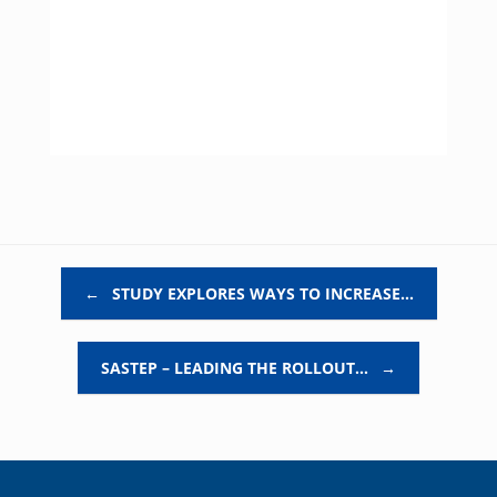
Post navigation
←
STUDY EXPLORES WAYS TO INCREASE…
SASTEP – LEADING THE ROLLOUT…
→