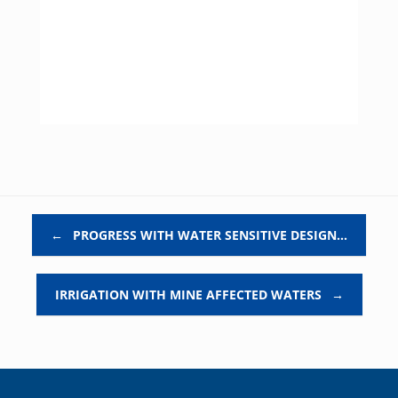
Post navigation
←
PROGRESS WITH WATER SENSITIVE DESIGN…
IRRIGATION WITH MINE AFFECTED WATERS
→