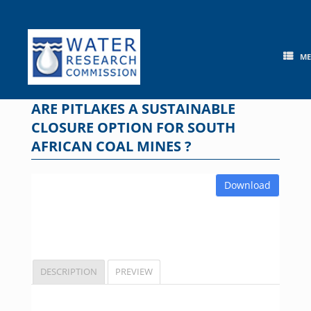
Skip
to
content
M
ARE PITLAKES A SUSTAINABLE
CLOSURE OPTION FOR SOUTH
AFRICAN COAL MINES ?
Download
DESCRIPTION
PREVIEW