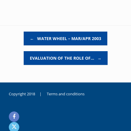
Post navigation
←
WATER WHEEL – MAR/APR 2003
EVALUATION OF THE ROLE OF…
→
Copyright 2018 |
Terms and conditions
duygusal
olarak
noksanlık
yaşayan
genç
kız