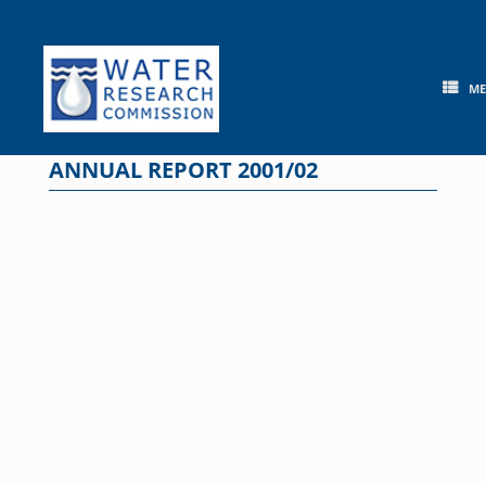
Skip
to
content
M
ANNUAL REPORT 2001/02