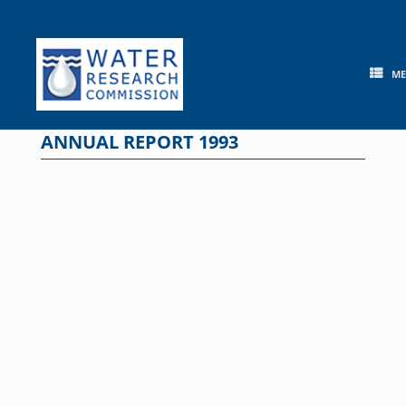
Skip
to
content
M
ANNUAL REPORT 1993