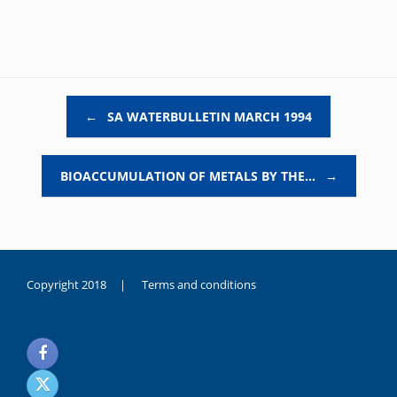
Post navigation
←
SA WATERBULLETIN MARCH 1994
BIOACCUMULATION OF METALS BY THE…
→
Copyright 2018 |
Terms and conditions
duygusal
olarak
noksanlık
yaşayan
genç
kız