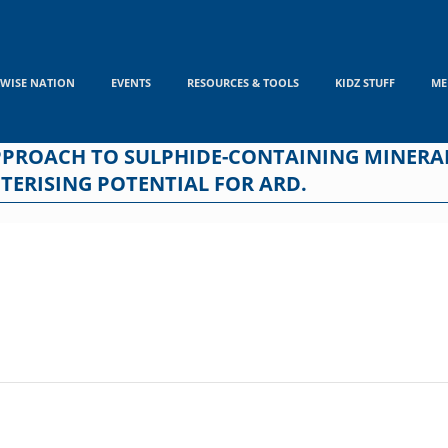
WISE NATION
EVENTS
RESOURCES & TOOLS
KIDZ STUFF
ME
PPROACH TO SULPHIDE-CONTAINING MINERAL
TERISING POTENTIAL FOR ARD.