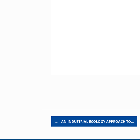
Post navigation
←
AN INDUSTRIAL ECOLOGY APPROACH TO…