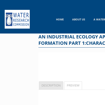
Skip
to
content
HOME
ABOUT US
A WATER
AN INDUSTRIAL ECOLOGY A
FORMATION PART 1:CHARAC
DESCRIPTION
PREVIEW