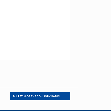
BULLETIN OF THE ADVISORY PANEL…
→