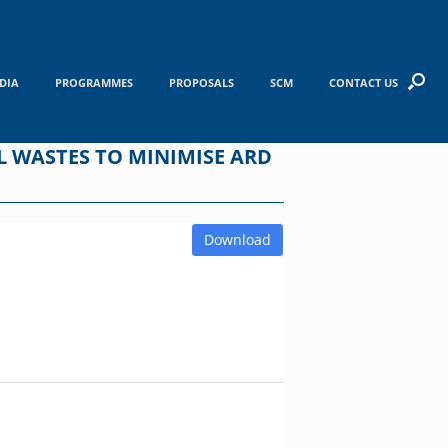
DIA
PROGRAMMES
PROPOSALS
SCM
CONTACT US
 WASTES TO MINIMISE ARD
Download