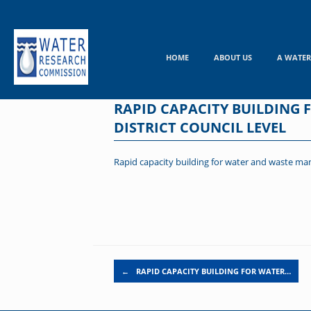
Skip
to
content
HOME
ABOUT US
A WATER
RAPID CAPACITY BUILDING
DISTRICT COUNCIL LEVEL
Rapid capacity building for water and waste mana
Post navigation
←
RAPID CAPACITY BUILDING FOR WATER…