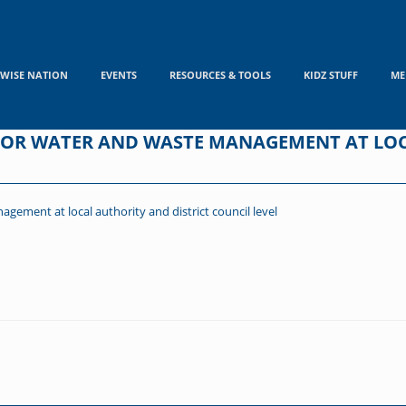
WISE NATION
EVENTS
RESOURCES & TOOLS
KIDZ STUFF
ME
 FOR WATER AND WASTE MANAGEMENT AT LO
gement at local authority and district council level