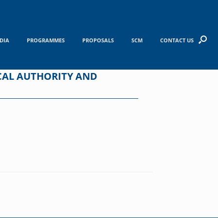
DIA
PROGRAMMES
PROPOSALS
SCM
CONTACT US
CAL AUTHORITY AND