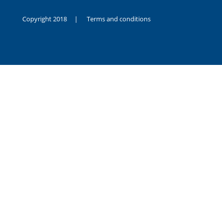
Copyright 2018 |
Terms and conditions
duygusal
olarak
noksanlık
yaşayan
genç
kız
sikiş
sadece
ablasıyla
vakit
geçirip
hayatına
hiç
sevgili
altyazılı
porno
dahi
almadığı
için
kendisini
aşır