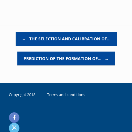
Post navigation
←
THE SELECTION AND CALIBRATION OF…
PREDICTION OF THE FORMATION OF…
→
Copyright 2018 |
Terms and conditions
duygusal
olarak
noksanlık
yaşayan
genç
kız