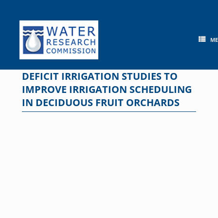
Skip
to
content
M
DEFICIT IRRIGATION STUDIES TO
IMPROVE IRRIGATION SCHEDULING
IN DECIDUOUS FRUIT ORCHARDS