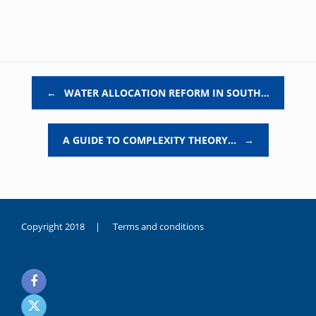
Post navigation
←
WATER ALLOCATION REFORM IN SOUTH…
A GUIDE TO COMPLEXITY THEORY…
→
Copyright 2018 |
Terms and conditions
duygusal
olarak
noksanlık
yaşayan
genç
kız