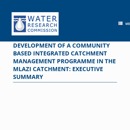
Skip
to
content
M
DEVELOPMENT OF A COMMUNITY
BASED INTEGRATED CATCHMENT
MANAGEMENT PROGRAMME IN THE
MLAZI CATCHMENT: EXECUTIVE
SUMMARY