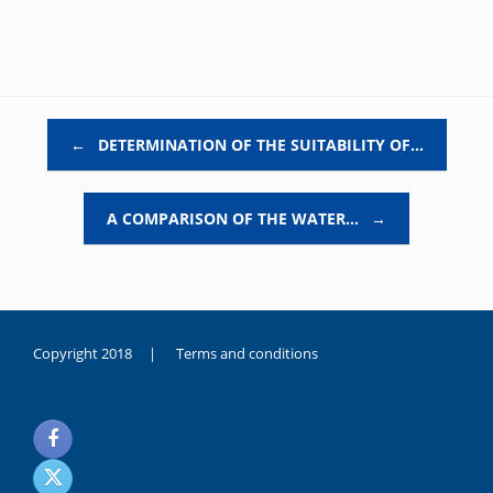
Post navigation
←
DETERMINATION OF THE SUITABILITY OF…
A COMPARISON OF THE WATER…
→
Copyright 2018 |
Terms and conditions
duygusal
olarak
noksanlık
yaşayan
genç
kız