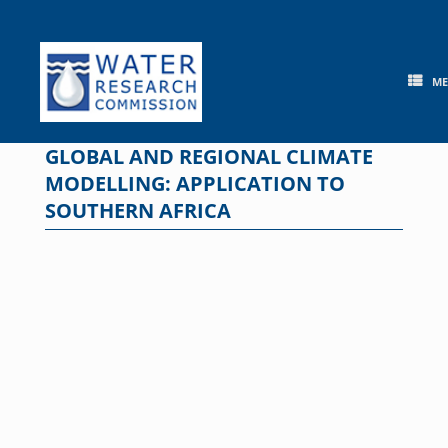
Skip
to
content
M
GLOBAL AND REGIONAL CLIMATE
MODELLING: APPLICATION TO
SOUTHERN AFRICA