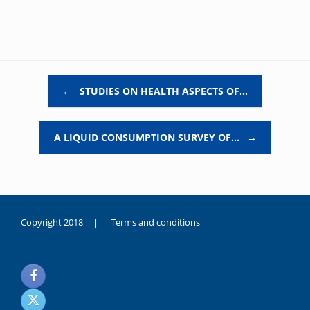
Post navigation
←
STUDIES ON HEALTH ASPECTS OF…
A LIQUID CONSUMPTION SURVEY OF…
→
Copyright 2018 |
Terms and conditions
duygusal
olarak
noksanlık
yaşayan
genç
kız