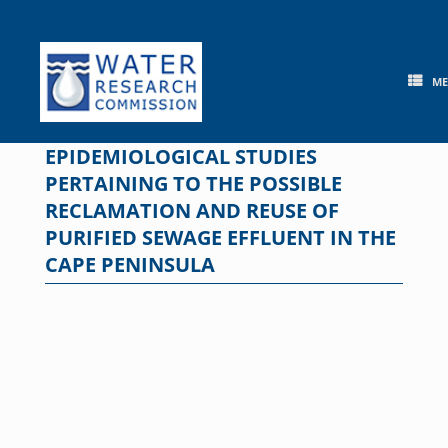
Skip
to
content
M
EPIDEMIOLOGICAL STUDIES
PERTAINING TO THE POSSIBLE
RECLAMATION AND REUSE OF
PURIFIED SEWAGE EFFLUENT IN THE
CAPE PENINSULA