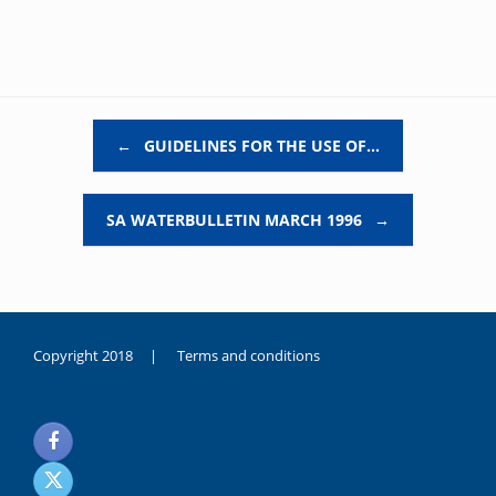
Post navigation
←
GUIDELINES FOR THE USE OF…
SA WATERBULLETIN MARCH 1996
→
Copyright 2018 |
Terms and conditions
duygusal
olarak
noksanlık
yaşayan
genç
kız