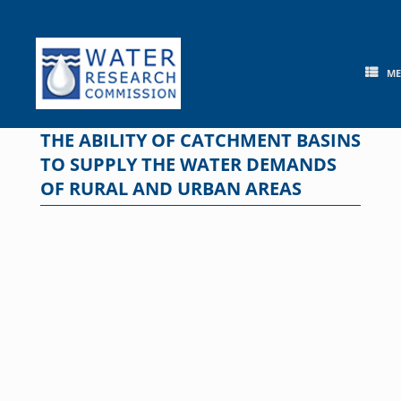
Skip
to
content
M
THE ABILITY OF CATCHMENT BASINS
TO SUPPLY THE WATER DEMANDS
OF RURAL AND URBAN AREAS