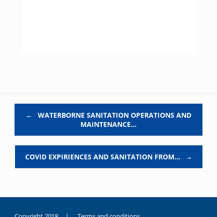
Post navigation
←
WATERBORNE SANITATION OPERATIONS AND
MAINTENANCE…
COVID EXPIRIENCES AND SANITATION FROM…
→
Copyright 2018 |
Terms and conditions