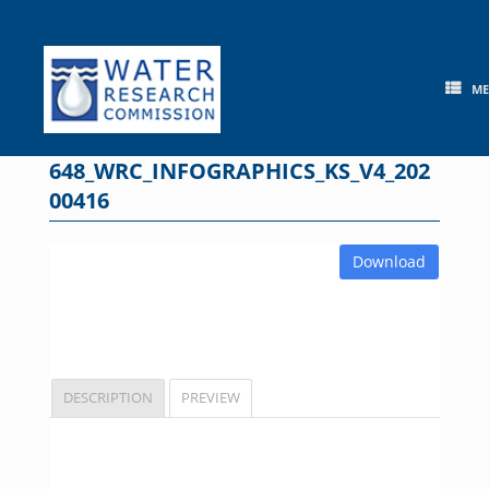
Skip
to
content
M
648_WRC_INFOGRAPHICS_KS_V4_202
00416
Download
DESCRIPTION
PREVIEW