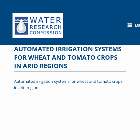
Skip
to
content
M
AUTOMATED IRRIGATION SYSTEMS
FOR WHEAT AND TOMATO CROPS
IN ARID REGIONS
Automated irrigation systems for wheat and tomato crops
in arid regions