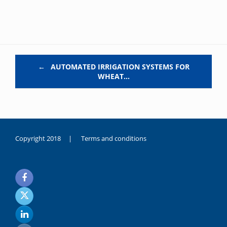
Post navigation
←
AUTOMATED IRRIGATION SYSTEMS FOR
WHEAT…
Copyright 2018 |
Terms and conditions
duygusal
olarak
noksanlık
yaşayan
genç
kız
sikiş
sadece
ablasıyla