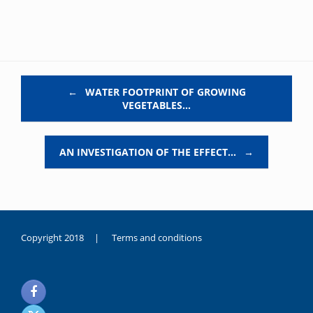
Post navigation
←
WATER FOOTPRINT OF GROWING
VEGETABLES…
AN INVESTIGATION OF THE EFFECT…
→
Copyright 2018 |
Terms and conditions
duygusal
olarak
noksanlık
yaşayan
genç