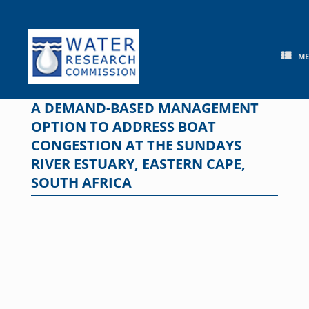
Skip
to
content
M
A DEMAND-BASED MANAGEMENT
OPTION TO ADDRESS BOAT
CONGESTION AT THE SUNDAYS
RIVER ESTUARY, EASTERN CAPE,
SOUTH AFRICA