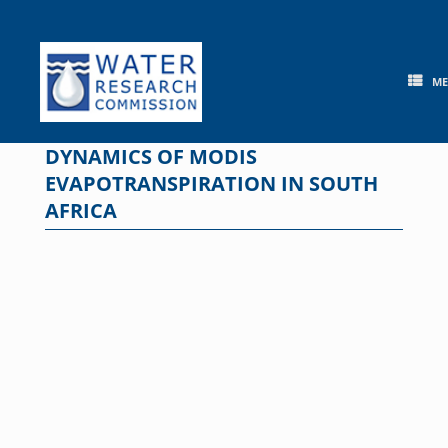
Skip
to
content
M
DYNAMICS OF MODIS
EVAPOTRANSPIRATION IN SOUTH
AFRICA