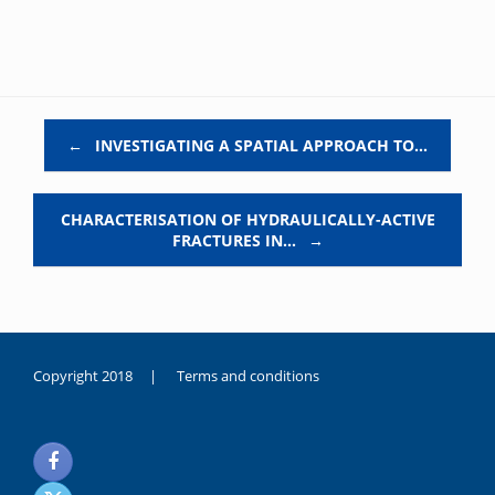
Post navigation
←
INVESTIGATING A SPATIAL APPROACH TO…
CHARACTERISATION OF HYDRAULICALLY-ACTIVE
FRACTURES IN…
→
Copyright 2018 |
Terms and conditions
duygusal
olarak
noksanlık
yaşayan
genç