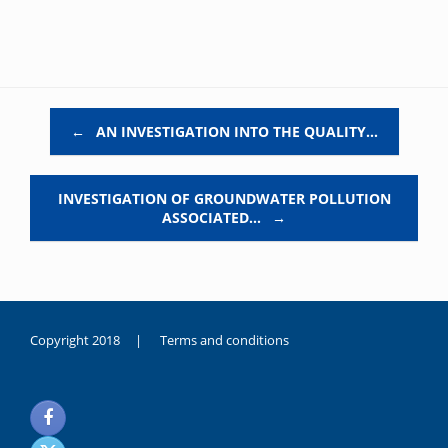
Post navigation
←
AN INVESTIGATION INTO THE QUALITY…
INVESTIGATION OF GROUNDWATER POLLUTION
ASSOCIATED…
→
Copyright 2018 |
Terms and conditions
duygusal
olarak
noksanlık
yaşayan
genç