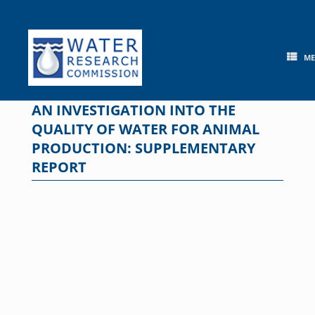
Skip
to
content
M
AN INVESTIGATION INTO THE
QUALITY OF WATER FOR ANIMAL
PRODUCTION: SUPPLEMENTARY
REPORT