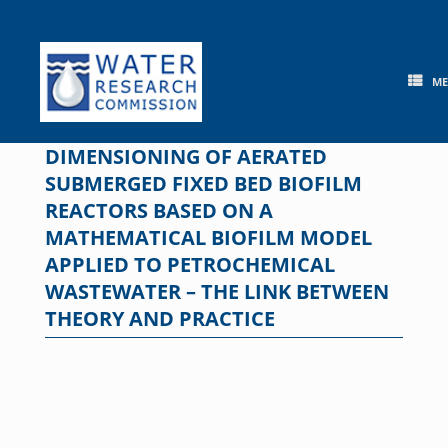
Skip
to
content
M
DIMENSIONING OF AERATED
SUBMERGED FIXED BED BIOFILM
REACTORS BASED ON A
MATHEMATICAL BIOFILM MODEL
APPLIED TO PETROCHEMICAL
WASTEWATER – THE LINK BETWEEN
THEORY AND PRACTICE