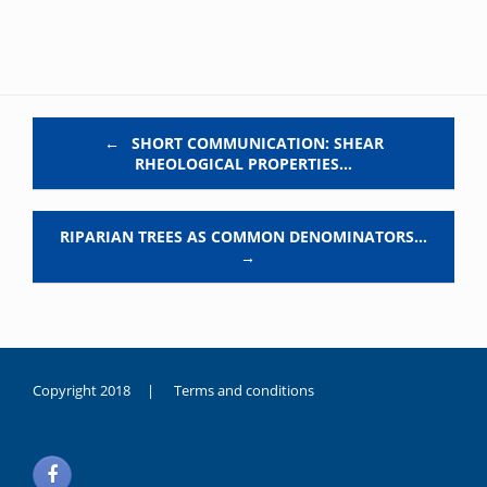
Post navigation
←
SHORT COMMUNICATION: SHEAR
RHEOLOGICAL PROPERTIES…
RIPARIAN TREES AS COMMON DENOMINATORS…
→
Copyright 2018 |
Terms and conditions
duygusal
olarak
noksanlık
yaşayan