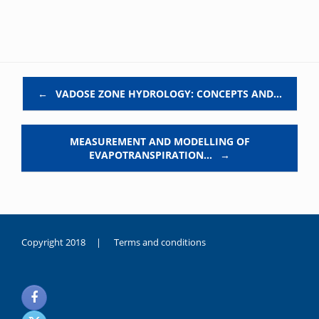
Post navigation
←
VADOSE ZONE HYDROLOGY: CONCEPTS AND…
MEASUREMENT AND MODELLING OF
EVAPOTRANSPIRATION…
→
Copyright 2018 |
Terms and conditions
duygusal
olarak
noksanlık
yaşayan
genç