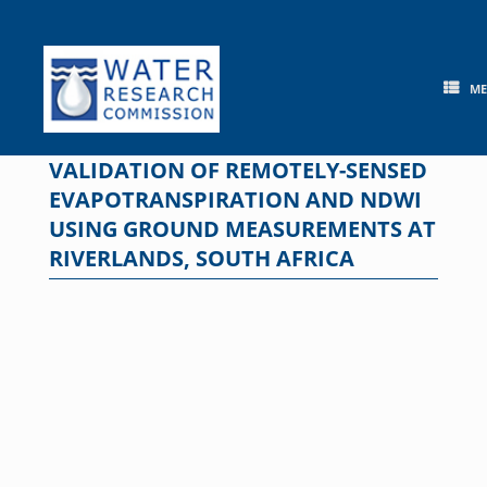
Skip
to
content
M
VALIDATION OF REMOTELY-SENSED
EVAPOTRANSPIRATION AND NDWI
USING GROUND MEASUREMENTS AT
RIVERLANDS, SOUTH AFRICA