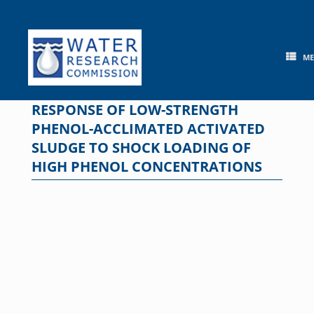
Skip
to
content
M
RESPONSE OF LOW-STRENGTH
PHENOL-ACCLIMATED ACTIVATED
SLUDGE TO SHOCK LOADING OF
HIGH PHENOL CONCENTRATIONS