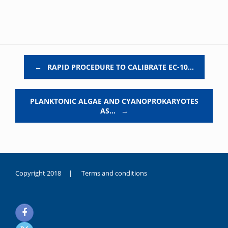
Post navigation
←
RAPID PROCEDURE TO CALIBRATE EC-10…
PLANKTONIC ALGAE AND CYANOPROKARYOTES
AS…
→
Copyright 2018 |
Terms and conditions
duygusal
olarak
noksanlık
yaşayan
genç