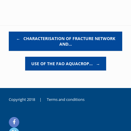
Post navigation
←
CHARACTERISATION OF FRACTURE NETWORK
AND…
USE OF THE FAO AQUACROP…
→
Copyright 2018 |
Terms and conditions
duygusal
olarak
noksanlık
yaşayan
genç