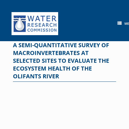
Skip
to
content
M
A SEMI-QUANTITATIVE SURVEY OF
MACROINVERTEBRATES AT
SELECTED SITES TO EVALUATE THE
ECOSYSTEM HEALTH OF THE
OLIFANTS RIVER