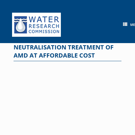
Skip
to
content
M
NEUTRALISATION TREATMENT OF
AMD AT AFFORDABLE COST