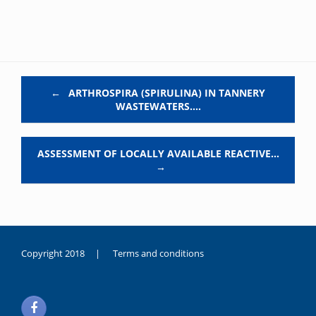
Post navigation
←
ARTHROSPIRA (SPIRULINA) IN TANNERY
WASTEWATERS.…
ASSESSMENT OF LOCALLY AVAILABLE REACTIVE…
→
Copyright 2018 |
Terms and conditions
duygusal
olarak
noksanlık
yaşayan