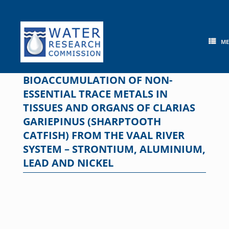
Skip
to
content
M
BIOACCUMULATION OF NON-
ESSENTIAL TRACE METALS IN
TISSUES AND ORGANS OF CLARIAS
GARIEPINUS (SHARPTOOTH
CATFISH) FROM THE VAAL RIVER
SYSTEM – STRONTIUM, ALUMINIUM,
LEAD AND NICKEL