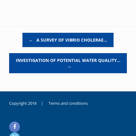
Post navigation
←
A SURVEY OF VIBRIO CHOLERAE…
INVESTIGATION OF POTENTIAL WATER QUALITY…
→
Copyright 2018 |
Terms and conditions
duygusal
olarak
noksanlık
yaşayan
genç