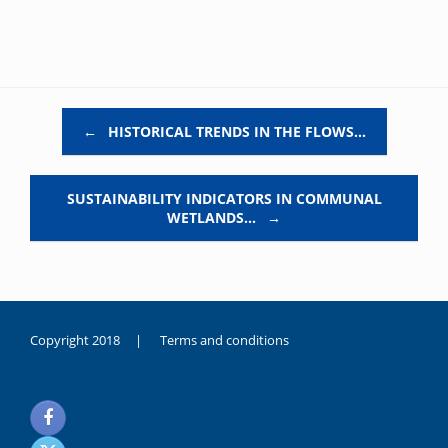
Post navigation
←
HISTORICAL TRENDS IN THE FLOWS…
SUSTAINABILITY INDICATORS IN COMMUNAL
WETLANDS…
→
Copyright 2018 |
Terms and conditions
duygusal
olarak
noksanlık
yaşayan
genç