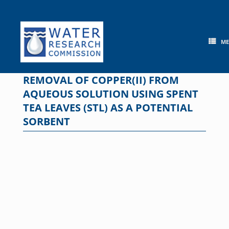
Skip
to
content
M
REMOVAL OF COPPER(II) FROM
AQUEOUS SOLUTION USING SPENT
TEA LEAVES (STL) AS A POTENTIAL
SORBENT