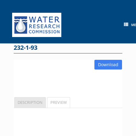
Skip
to
content
M
232-1-93
Download
DESCRIPTION
PREVIEW