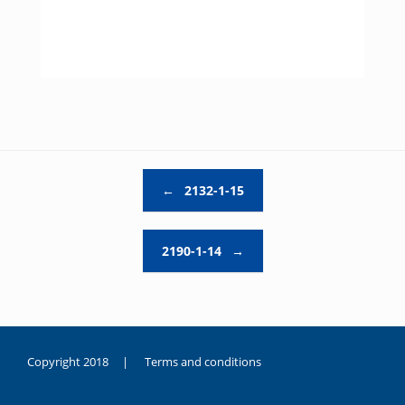
Post navigation
←
2132-1-15
2190-1-14
→
Copyright 2018 |
Terms and conditions
duygusal
olarak