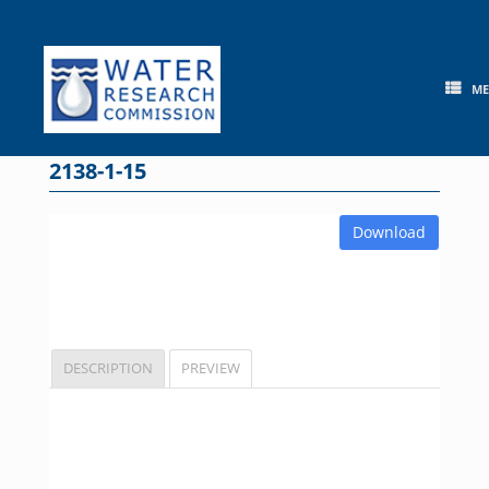
Skip
to
content
M
2138-1-15
Download
DESCRIPTION
PREVIEW