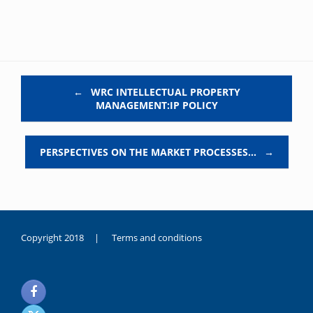
Post navigation
←
WRC INTELLECTUAL PROPERTY
MANAGEMENT:IP POLICY
PERSPECTIVES ON THE MARKET PROCESSES…
→
Copyright 2018 |
Terms and conditions
duygusal
olarak
noksanlık
yaşayan
genç