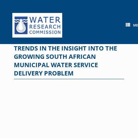
Skip
to
content
M
TRENDS IN THE INSIGHT INTO THE
GROWING SOUTH AFRICAN
MUNICIPAL WATER SERVICE
DELIVERY PROBLEM