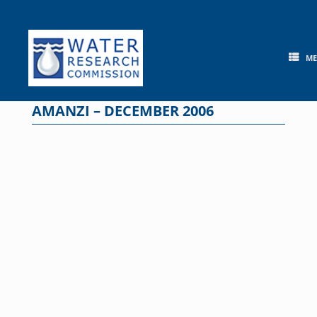
Skip
to
content
M
AMANZI – DECEMBER 2006