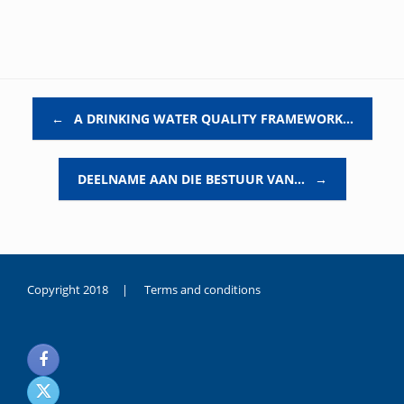
Post navigation
←
A DRINKING WATER QUALITY FRAMEWORK…
DEELNAME AAN DIE BESTUUR VAN…
→
Copyright 2018 |
Terms and conditions
duygusal
olarak
noksanlık
yaşayan
genç
kız