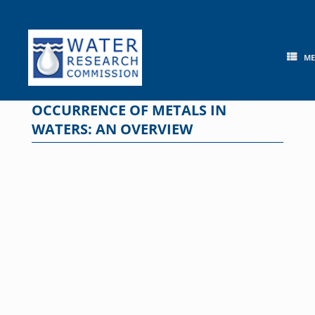
Skip
to
content
M
OCCURRENCE OF METALS IN
WATERS: AN OVERVIEW