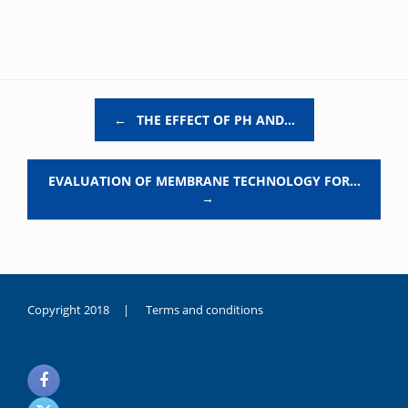
Post navigation
←
THE EFFECT OF PH AND…
EVALUATION OF MEMBRANE TECHNOLOGY FOR…
→
Copyright 2018 |
Terms and conditions
duygusal
olarak
noksanlık
yaşayan
genç