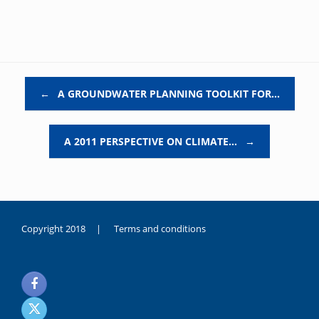
Post navigation
←
A GROUNDWATER PLANNING TOOLKIT FOR…
A 2011 PERSPECTIVE ON CLIMATE…
→
Copyright 2018 |
Terms and conditions
duygusal
olarak
noksanlık
yaşayan
genç
kız