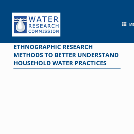
Skip
to
content
M
ETHNOGRAPHIC RESEARCH
METHODS TO BETTER UNDERSTAND
HOUSEHOLD WATER PRACTICES