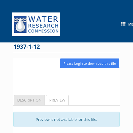
Skip
to
content
M
1937-1-12
Please Login to download this file
DESCRIPTION
PREVIEW
Preview is not available for this file.