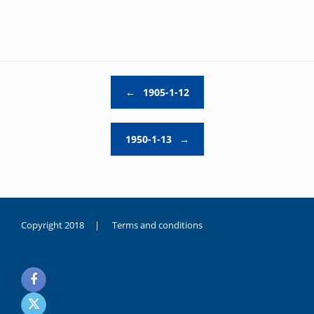
Post navigation
←
1905-1-12
1950-1-13
→
Copyright 2018 |
Terms and conditions
duygusal
olarak
noksanlık
yaşayan
genç
kız