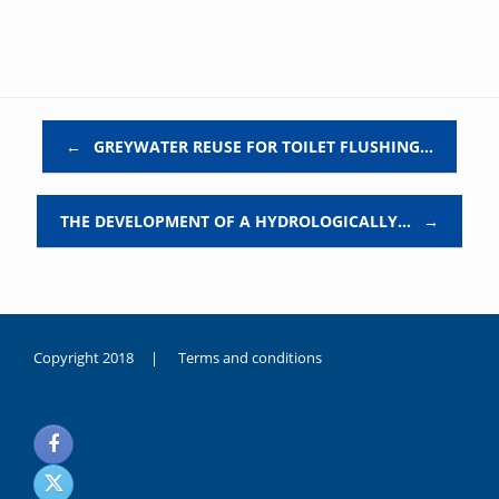
Post navigation
←
GREYWATER REUSE FOR TOILET FLUSHING…
THE DEVELOPMENT OF A HYDROLOGICALLY…
→
Copyright 2018 |
Terms and conditions
duygusal
olarak
noksanlık
yaşayan
genç
kız