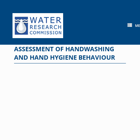
Skip
to
content
M
ASSESSMENT OF HANDWASHING
AND HAND HYGIENE BEHAVIOUR