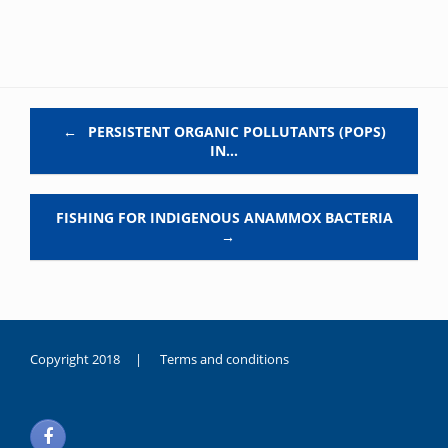
Post navigation
←
PERSISTENT ORGANIC POLLUTANTS (POPS)
IN…
FISHING FOR INDIGENOUS ANAMMOX BACTERIA
→
Copyright 2018 |
Terms and conditions
duygusal
olarak
noksanlık
yaşayan