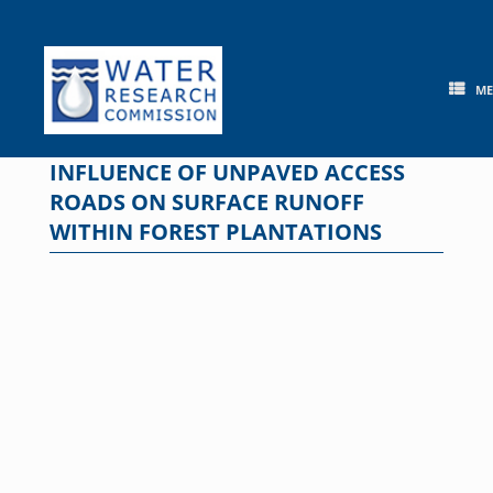
Skip
to
content
M
INFLUENCE OF UNPAVED ACCESS
ROADS ON SURFACE RUNOFF
WITHIN FOREST PLANTATIONS