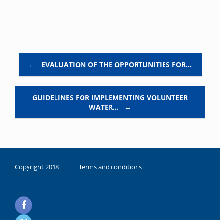
Post navigation
←
EVALUATION OF THE OPPORTUNITIES FOR…
GUIDELINES FOR IMPLEMENTING VOLUNTEER
WATER…
→
Copyright 2018 |
Terms and conditions
duygusal
olarak
noksanlık
yaşayan
genç