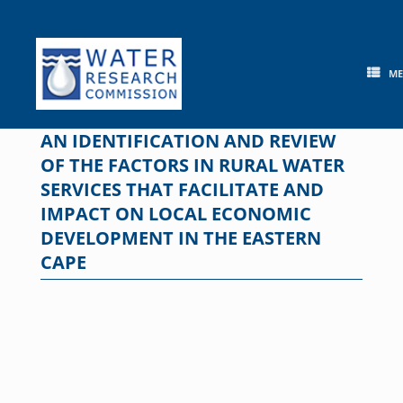
Skip
to
content
M
AN IDENTIFICATION AND REVIEW
OF THE FACTORS IN RURAL WATER
SERVICES THAT FACILITATE AND
IMPACT ON LOCAL ECONOMIC
DEVELOPMENT IN THE EASTERN
CAPE