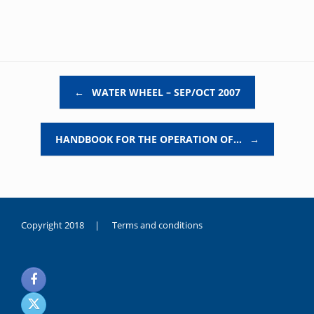
Post navigation
←
WATER WHEEL – SEP/OCT 2007
HANDBOOK FOR THE OPERATION OF…
→
Copyright 2018 |
Terms and conditions
duygusal
olarak
noksanlık
yaşayan
genç
kız