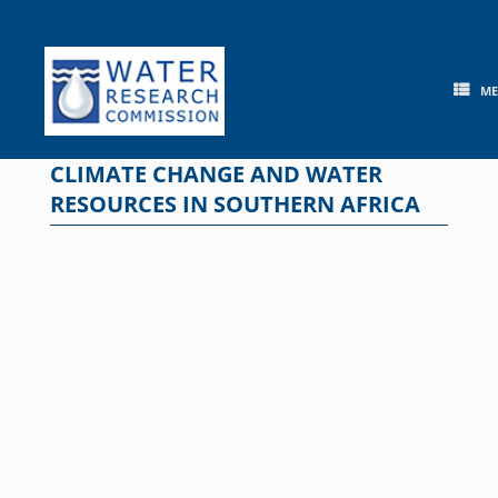
Skip
to
content
M
CLIMATE CHANGE AND WATER
RESOURCES IN SOUTHERN AFRICA