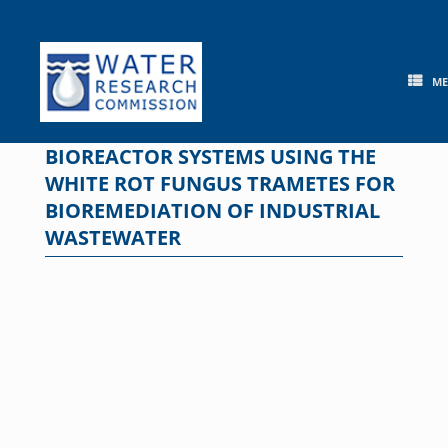
Skip
to
content
M
BIOREACTOR SYSTEMS USING THE
WHITE ROT FUNGUS TRAMETES FOR
BIOREMEDIATION OF INDUSTRIAL
WASTEWATER