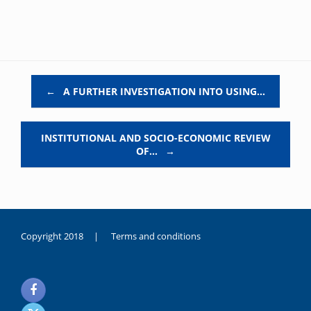
Post navigation
←
A FURTHER INVESTIGATION INTO USING…
INSTITUTIONAL AND SOCIO-ECONOMIC REVIEW
OF…
→
Copyright 2018 |
Terms and conditions
duygusal
olarak
noksanlık
yaşayan
genç