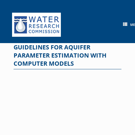
Skip
to
content
M
GUIDELINES FOR AQUIFER
PARAMETER ESTIMATION WITH
COMPUTER MODELS