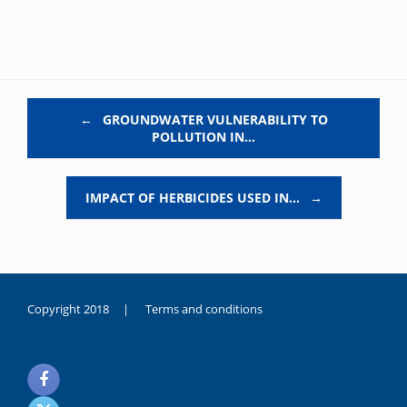
Post navigation
←
GROUNDWATER VULNERABILITY TO
POLLUTION IN…
IMPACT OF HERBICIDES USED IN…
→
Copyright 2018 |
Terms and conditions
duygusal
olarak
noksanlık
yaşayan
genç